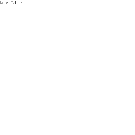
lang="zh">