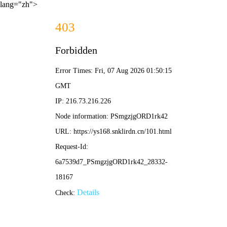
lang="zh">