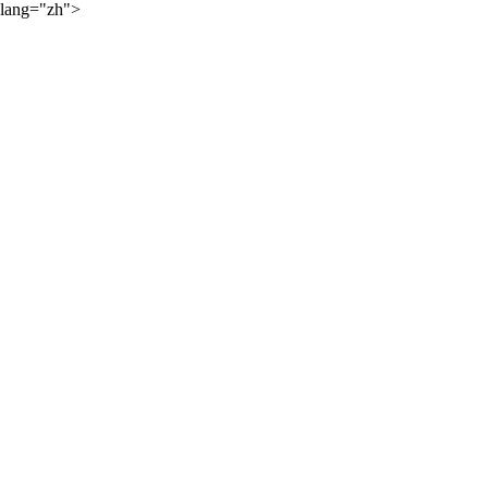
lang="zh">