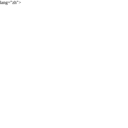
lang="zh">