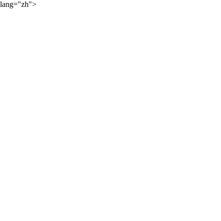
lang="zh">