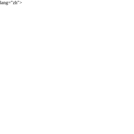
lang="zh">