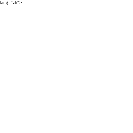
lang="zh">