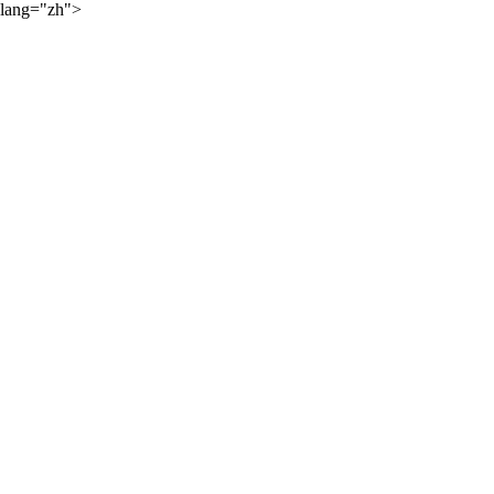
lang="zh">