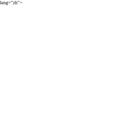
lang="zh">