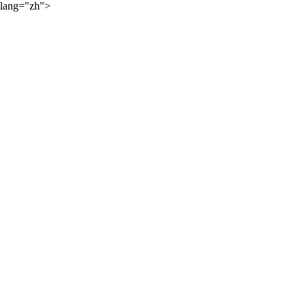
lang="zh">