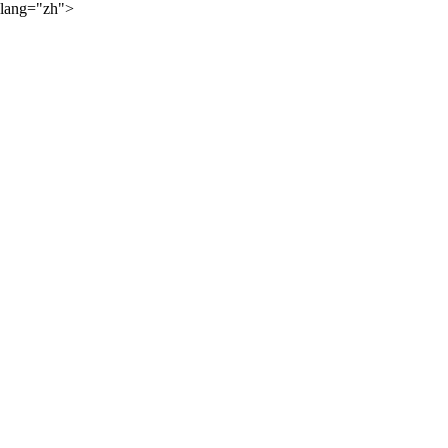
lang="zh">