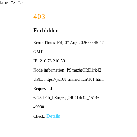
lang="zh">