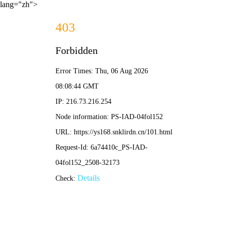
lang="zh">